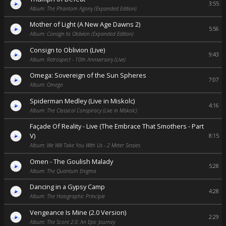
3:55
Album: The Phantom Agony (Expanded Edition)
Mother of Light (A New Age Dawns 2)
5:56
Album: Consign to Oblivion (Expanded Edition)
Consign to Oblivion (Live)
9:43
Album: Retrospect - 10th Anniversary (Live)
Omega: Sovereign of the Sun Spheres
7:07
Album: Omega
Spiderman Medley (Live in Miskolc)
4:16
Album: The Classical Conspiracy (Live in Miskolc)
Façade Of Reality - Live (The Embrace That Smothers - Part
V)
8:15
Album: We Will Take You With Us - 2 Meter Sessies
Omen - The Goulish Malady
5:28
Album: The Quantum Enigma
Dancing in a Gypsy Camp
4:28
Album: The Holographic Principle
Vengeance Is Mine (2.0 Version)
2:29
Album: The Score 2.0: An Epic Journey