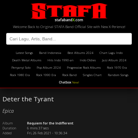
stafaband
X
.com
Welcome Back to Original STAFA Band Official Site with New X-Perience!
Latest Songs
Band Indonesia
Best Albums 2024
Chart Lagu Indo
Death Metal Albums
Hits Indo 1990-an
Indo Oldies
Jazz Album 2024
Penyanyi Solo
Pop Album 2024
Progressive Rock Albums
Rock 1970 Era
Rock 1980 Era
Rock 1990 Era
Rock Band
Singles Chart
Random Songs
Chatbox
New!
Deter the Tyrant
Epica
Album
Requiem for the Indifferent
Duration
6 mins 37 secs
Added
Fri, 26 Feb 2021 - 10:36:34