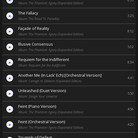
6:33
Album: The Phantom Agony (Expanded Edition)
The Fallacy
3:25
Album: The Road To Paradiso
Façade of Reality
8:12
Album: The Phantom Agony (Expanded Edition)
Illusive Consensus
5:02
Album: The Phantom Agony (Expanded Edition)
Requiem for the Indifferent
8:34
Album: Requiem for the Indifferent
Another Me (In Lack’ Ech) [Orchestral Version]
4:41
Album: Consign to Oblivion (Expanded Edition)
Unleashed (Duet Version)
5:50
Album: Design Your Universe
Feint (Piano Version)
4:56
Album: The Phantom Agony (Expanded Edition)
Feint (Orchestral Version)
4:20
Album: The Phantom Agony (Expanded Edition)
Triumph of Defeat