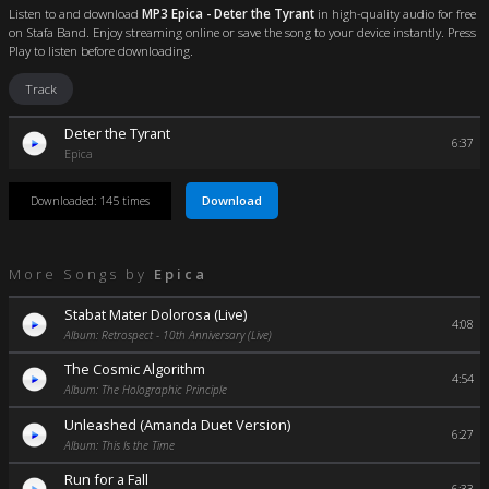
Listen to and download
MP3 Epica - Deter the Tyrant
in high-quality audio for free
on Stafa Band. Enjoy streaming online or save the song to your device instantly. Press
Play to listen before downloading.
Track
Deter the Tyrant
6:37
Epica
Download
Downloaded: 145 times
More Songs by
Epica
Stabat Mater Dolorosa (Live)
4:08
Album: Retrospect - 10th Anniversary (Live)
The Cosmic Algorithm
4:54
Album: The Holographic Principle
Unleashed (Amanda Duet Version)
6:27
Album: This Is the Time
Run for a Fall