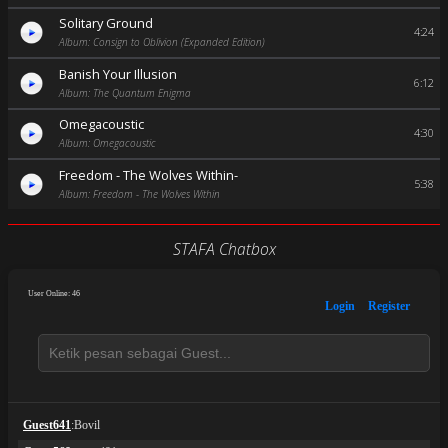
Solitary Ground
4:24
Album: Consign to Oblivion (Expanded Edition)
Banish Your Illusion
6:12
Album: The Quantum Enigma
Omegacoustic
4:30
Album: Omegacoustic
Freedom - The Wolves Within-
5:38
Album: Freedom - The Wolves Within
STAFA Chatbox