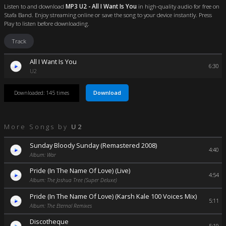
Listen to and download
MP3 U2 - All I Want Is You
in high-quality audio for free on
Stafa Band. Enjoy streaming online or save the song to your device instantly. Press
Play to listen before downloading.
Track
All I Want Is You
6:30
U2
Download
Downloaded: 145 times
More Songs by
U2
Sunday Bloody Sunday (Remastered 2008)
4:40
Album: War
Pride (In The Name Of Love) (Live)
4:54
Album: The Joshua Tree (Super Deluxe)
Pride (In The Name Of Love) (Karsh Kale 100 Voices Mix)
5:11
Album: The Eternal Remixes
Discotheque