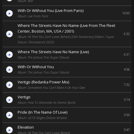
Album: War
With Or Without You (Live From Paris)
10:00
Album: Live From Paris
Where The Streets Have No Name (Live From The Fleet
Center, Boston, MA, USA / 2001)
6:32
Album: All That You Can’t Leave Behind (20th Anniversary Edition / Super
Deluxe / Remastered 2020)
Where The Streets Have No Name (Live)
6:31
Album: The Joshua Tree (Super Deluxe)
With Or Without You
4:56
Album: The Joshua Tree (Super Deluxe)
Vertigo (Redanka Power Mix)
7:32
Album: Sometimes You Can't Make It On Your Own
Vertigo
3:14
Album: How To Dismantle An Atomic Bomb
Pride (In The Name Of Love)
3:50
Album: U218 Singles (Deluxe Version)
Elevation
3:47
Album: All That You Can't Leave Behind