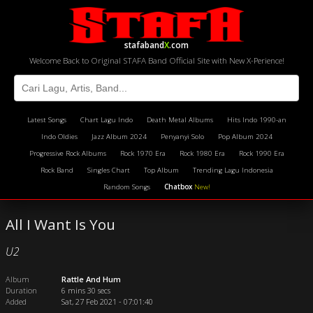
stafaband
X
.com
Welcome Back to Original STAFA Band Official Site with New X-Perience!
Latest Songs
Chart Lagu Indo
Death Metal Albums
Hits Indo 1990-an
Indo Oldies
Jazz Album 2024
Penyanyi Solo
Pop Album 2024
Progressive Rock Albums
Rock 1970 Era
Rock 1980 Era
Rock 1990 Era
Rock Band
Singles Chart
Top Album
Trending Lagu Indonesia
Random Songs
Chatbox
New!
All I Want Is You
U2
Album
Rattle And Hum
Duration
6 mins 30 secs
Added
Sat, 27 Feb 2021 - 07:01:40