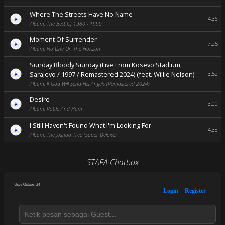
Where The Streets Have No Name
4:36
Album: The Best Of 1980 - 1990
Moment Of Surrender
7:25
Album: No Line On The Horizon
Sunday Bloody Sunday (Live From Kosevo Stadium,
Sarajevo / 1997 / Remastered 2024) (feat. Willie Nelson)
3:52
Album: If God Will Send His Angels (Remastered 2024)
Desire
3:00
Album: Rattle And Hum
I Still Haven't Found What I'm Looking For
4:38
Album: The Joshua Tree (Super Deluxe)
STAFA Chatbox