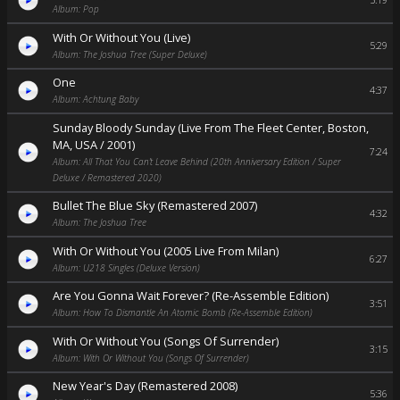
5:19
Album: Pop
With Or Without You (Live)
5:29
Album: The Joshua Tree (Super Deluxe)
One
4:37
Album: Achtung Baby
Sunday Bloody Sunday (Live From The Fleet Center, Boston,
MA, USA / 2001)
7:24
Album: All That You Can’t Leave Behind (20th Anniversary Edition / Super
Deluxe / Remastered 2020)
Bullet The Blue Sky (Remastered 2007)
4:32
Album: The Joshua Tree
With Or Without You (2005 Live From Milan)
6:27
Album: U218 Singles (Deluxe Version)
Are You Gonna Wait Forever? (Re-Assemble Edition)
3:51
Album: How To Dismantle An Atomic Bomb (Re-Assemble Edition)
With Or Without You (Songs Of Surrender)
3:15
Album: With Or Without You (Songs Of Surrender)
New Year's Day (Remastered 2008)
5:36