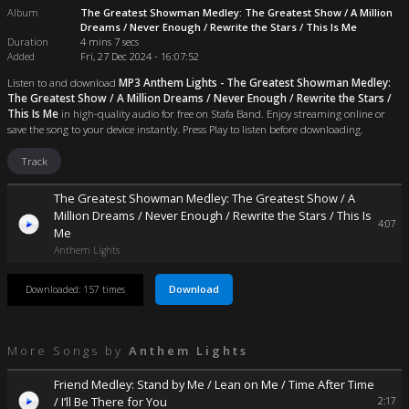
Album
The Greatest Showman Medley: The Greatest Show / A Million
Dreams / Never Enough / Rewrite the Stars / This Is Me
Duration
4 mins 7 secs
Added
Fri, 27 Dec 2024 - 16:07:52
Listen to and download
MP3 Anthem Lights - The Greatest Showman Medley:
The Greatest Show / A Million Dreams / Never Enough / Rewrite the Stars /
This Is Me
in high-quality audio for free on Stafa Band. Enjoy streaming online or
save the song to your device instantly. Press Play to listen before downloading.
Track
The Greatest Showman Medley: The Greatest Show / A
Million Dreams / Never Enough / Rewrite the Stars / This Is
4:07
Me
Anthem Lights
Download
Downloaded: 157 times
More Songs by
Anthem Lights
Friend Medley: Stand by Me / Lean on Me / Time After Time
/ I’ll Be There for You
2:17