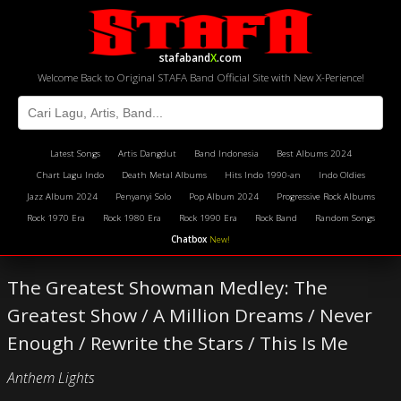
stafaband
X
.com
Welcome Back to Original STAFA Band Official Site with New X-Perience!
Latest Songs
Artis Dangdut
Band Indonesia
Best Albums 2024
Chart Lagu Indo
Death Metal Albums
Hits Indo 1990-an
Indo Oldies
Jazz Album 2024
Penyanyi Solo
Pop Album 2024
Progressive Rock Albums
Rock 1970 Era
Rock 1980 Era
Rock 1990 Era
Rock Band
Random Songs
Chatbox
New!
The Greatest Showman Medley: The
Greatest Show / A Million Dreams / Never
Enough / Rewrite the Stars / This Is Me
Anthem Lights