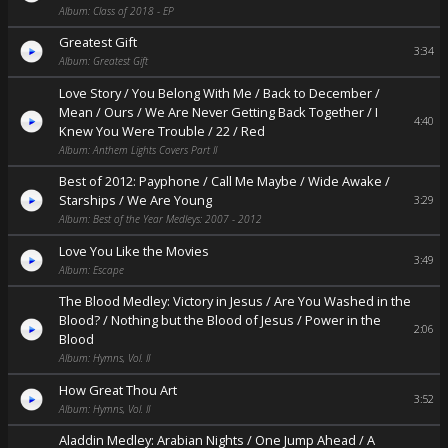
Album: Class of 2018 - EP
Greatest Gift
3:34
Album: Greatest Gift
Love Story / You Belong With Me / Back to December /
Mean / Ours / We Are Never Getting Back Together / I
4:40
Knew You Were Trouble / 22 / Red
Album: Anthem Lights Covers Part II
Best of 2012: Payphone / Call Me Maybe / Wide Awake /
Starships / We Are Young
3:29
Album: Best of the Year Medleys: 2007 - 2012
Love You Like the Movies
3:49
Album: Escape
The Blood Medley: Victory in Jesus / Are You Washed in the
Blood? / Nothing but the Blood of Jesus / Power in the
2:06
Blood
Album: Hymns, Vol. II
How Great Thou Art
3:52
Album: Hymns, Vol. II
Aladdin Medley: Arabian Nights / One Jump Ahead / A