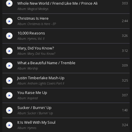
Whole New World / Friend Like Me / Prince Ali
3:03
Album: Magical Medleys
Christmas Is Here
2:44
Album: Christmas Is Here - EP
10,000 Reasons
3:26
Album: Hymns, Vol. II
Mary, Did You Know?
3:12
Album: Mary, Did You Know?
What a Beautiful Name / Tremble
3:09
Album: Worship
Justin Timberlake Mash-Up
3:25
Album: Anthem Lights Covers Part II
You Raise Me Up
3:07
Album: Inspired
Sucker / Burnin' Up
1:40
Album: Sucker / Burnin' Up
It Is Well With My Soul
3:24
Album: Hymns