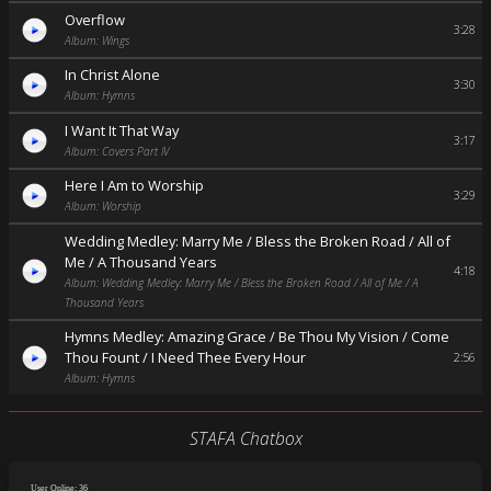
Overflow
3:28
Album: Wings
In Christ Alone
3:30
Album: Hymns
I Want It That Way
3:17
Album: Covers Part IV
Here I Am to Worship
3:29
Album: Worship
Wedding Medley: Marry Me / Bless the Broken Road / All of
Me / A Thousand Years
4:18
Album: Wedding Medley: Marry Me / Bless the Broken Road / All of Me / A
Thousand Years
Hymns Medley: Amazing Grace / Be Thou My Vision / Come
Thou Fount / I Need Thee Every Hour
2:56
Album: Hymns
STAFA Chatbox