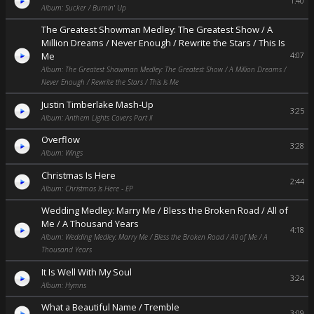
1:40
Album: Sucker / Burnin' Up
The Greatest Showman Medley: The Greatest Show / A
Million Dreams / Never Enough / Rewrite the Stars / This Is
Me
4:07
Album: The Greatest Showman Medley: The Greatest Show / A Million Dreams /
Never Enough / Rewrite the Stars / This Is Me
Justin Timberlake Mash-Up
3:25
Album: Anthem Lights Covers Part II
Overflow
3:28
Album: Wings
Christmas Is Here
2:44
Album: Christmas Is Here - EP
Wedding Medley: Marry Me / Bless the Broken Road / All of
Me / A Thousand Years
4:18
Album: Wedding Medley: Marry Me / Bless the Broken Road / All of Me / A
Thousand Years
It Is Well With My Soul
3:24
Album: Hymns
What a Beautiful Name / Tremble
3:09