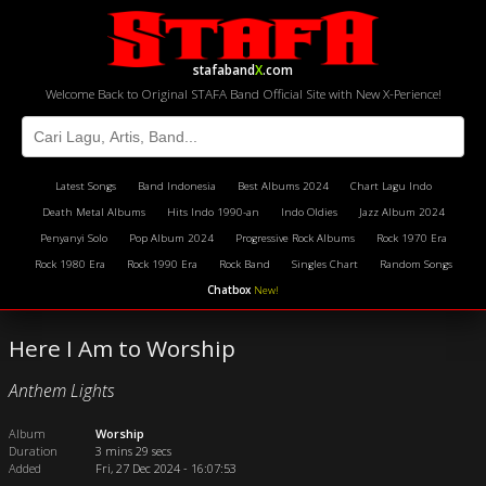
stafaband
X
.com
Welcome Back to Original STAFA Band Official Site with New X-Perience!
Latest Songs
Band Indonesia
Best Albums 2024
Chart Lagu Indo
Death Metal Albums
Hits Indo 1990-an
Indo Oldies
Jazz Album 2024
Penyanyi Solo
Pop Album 2024
Progressive Rock Albums
Rock 1970 Era
Rock 1980 Era
Rock 1990 Era
Rock Band
Singles Chart
Random Songs
Chatbox
New!
Here I Am to Worship
Anthem Lights
Album
Worship
Duration
3 mins 29 secs
Added
Fri, 27 Dec 2024 - 16:07:53