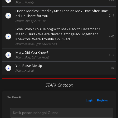
Album: Worship
Friend Medley: Stand by Me / Lean on Me / Time After Time
/ I’ll Be There for You
2:17
Album: Class of 2018 - EP
Love Story / You Belong With Me / Back to December /
Mean / Ours / We Are Never Getting Back Together / I
4:40
Knew You Were Trouble / 22 / Red
Album: Anthem Lights Covers Part II
Mary, Did You Know?
3:12
Album: Mary, Did You Know?
You Raise Me Up
3:07
Album: Inspired
STAFA Chatbox