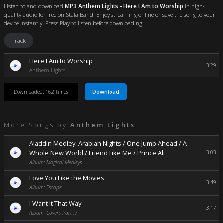
Listen to and download
MP3 Anthem Lights - Here I Am to Worship
in high-
quality audio for free on Stafa Band. Enjoy streaming online or save the song to your
device instantly. Press Play to listen before downloading.
Track
Here I Am to Worship
3:29
Anthem Lights
Download
Downloaded: 162 times
More Songs by
Anthem Lights
Aladdin Medley: Arabian Nights / One Jump Ahead / A
Whole New World / Friend Like Me / Prince Ali
3:03
Album: Magical Medleys
Love You Like the Movies
3:49
Album: Escape
I Want It That Way
3:17
Album: Covers Part IV