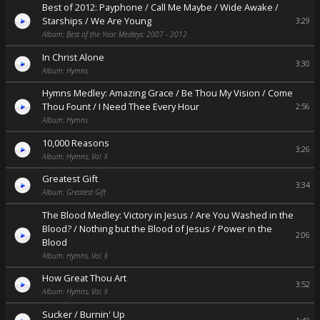
Best of 2012: Payphone / Call Me Maybe / Wide Awake /
Starships / We Are Young
3:29
Album: Best of the Year Medleys: 2007 - 2012
In Christ Alone
3:30
Album: Hymns
Hymns Medley: Amazing Grace / Be Thou My Vision / Come
Thou Fount / I Need Thee Every Hour
2:56
Album: Hymns
10,000 Reasons
3:26
Album: Hymns, Vol. II
Greatest Gift
3:34
Album: Greatest Gift
The Blood Medley: Victory in Jesus / Are You Washed in the
Blood? / Nothing but the Blood of Jesus / Power in the
2:06
Blood
Album: Hymns, Vol. II
How Great Thou Art
3:52
Album: Hymns, Vol. II
Sucker / Burnin' Up