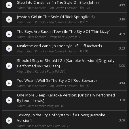
Step Into Christmas (In The Style Of 'Elton John')
4:19
Album: Zoom Karaoke - Pop Classics Collection - Vol. 124
Jessie's Girl (In The Style Of 'Rick Springfield')
3:10
Album: Zoom Karaoke - Pop Classics Collection - Vol. 75
The Boys Are Back In Town (In The Style Of 'Thin Lizzy')
4:29
Album: Zoom Karaoke - Driving Rock Superhits 3
Mistletoe And Wine (In The Style Of 'Cliff Richard')
3:53
Album: Zoom Karaoke - Pop Classics Collection - Vol. 91
Should I Stay or Should I Go (Karaoke Version) [Originally
Performed By The Clash]
3:08
Album: Zoom Karaoke Party, Vol. 264
You Wear It Well (In The Style Of 'Rod Stewart')
4:14
Album: Zoom Karaoke - Pop Classics Collection - Vol. 162
One More Sleep (Karaoke Version) [Originally Performed
By Leona Lewis]
3:58
Album: Zoom Karaoke Party, Vol. 340
Toxicity (In the Style of System Of A Down) [Karaoke
Version]
3:40
Album: Zoom Karaoke Gap Fillers, Vol. 77