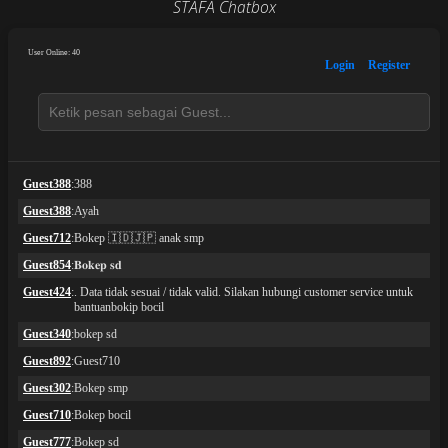
STAFA Chatbox