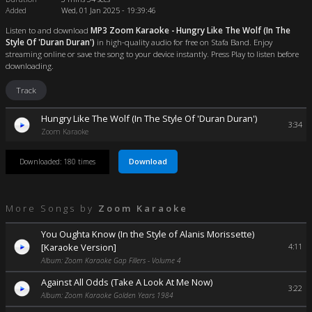
Added
Wed, 01 Jan 2025 - 19:39:46
Listen to and download
MP3 Zoom Karaoke - Hungry Like The Wolf (In The
Style Of 'Duran Duran')
in high-quality audio for free on Stafa Band. Enjoy
streaming online or save the song to your device instantly. Press Play to listen before
downloading.
Track
Hungry Like The Wolf (In The Style Of 'Duran Duran')
3:34
Zoom Karaoke
Download
Downloaded: 180 times
More Songs by
Zoom Karaoke
You Oughta Know (In the Style of Alanis Morissette)
[Karaoke Version]
4:11
Album: Zoom Karaoke Gap Fillers - Volume 4
Against All Odds (Take A Look At Me Now)
3:22
Album: Zoom Karaoke Golden Years 1984