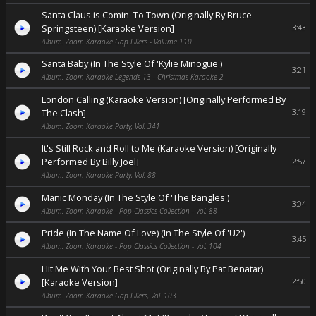
Santa Claus is Comin' To Town (Originally By Bruce
Springsteen) [Karaoke Version]
3:43
Album: Zoom Karaoke Gap Fillers - Volume 110
Santa Baby (In The Style Of 'Kylie Minogue')
3:21
Album: Zoom Karaoke Legends 13 - Christmas Karaoke 2
London Calling (Karaoke Version) [Originally Performed By
The Clash]
3:19
Album: Zoom Karaoke Party, Vol. 341
It's Still Rock and Roll to Me (Karaoke Version) [Originally
Performed By Billy Joel]
2:57
Album: Zoom Karaoke Party, Vol. 88
Manic Monday (In The Style Of 'The Bangles')
3:04
Album: Zoom Karaoke - Pop Classics Collection - Vol. 88
Pride (In The Name Of Love) (In The Style Of 'U2')
3:45
Album: Zoom Karaoke - Pop Classics Collection - Vol. 104
Hit Me With Your Best Shot (Originally By Pat Benatar)
[Karaoke Version]
2:50
Album: Zoom Karaoke Gap Fillers, Vol. 103