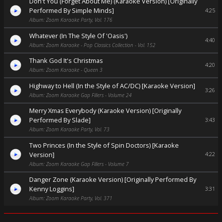
Don't You (Forget About Me) (Karaoke Version) [Originally
Performed By Simple Minds]
4:25
Album: Zoom Karaoke Party, Vol. 176
Whatever (In The Style Of 'Oasis')
4:40
Album: Zoom Karaoke - Pop Classics Collection - Vol. 152
Thank God It's Christmas
4:20
Album: Zoom Karaoke - Queen 3
Highway to Hell (In the Style of AC/DC) [Karaoke Version]
3:26
Album: Zoom Karaoke Gap Fillers - Volume 24
Merry Xmas Everybody (Karaoke Version) [Originally
Performed By Slade]
3:43
Album: Zoom Karaoke Party, Vol. 73
Two Princes (In the Style of Spin Doctors) [Karaoke
Version]
4:22
Album: Zoom Karaoke Gap Fillers - Volume 7
Danger Zone (Karaoke Version) [Originally Performed By
Kenny Loggins]
3:31
Album: Zoom Karaoke Party, Vol. 371