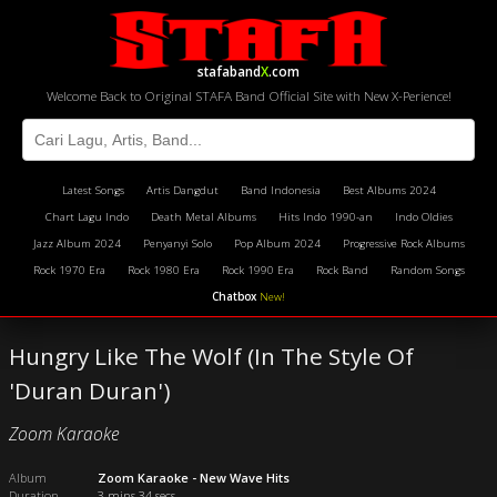
stafaband
X
.com
Welcome Back to Original STAFA Band Official Site with New X-Perience!
Latest Songs
Artis Dangdut
Band Indonesia
Best Albums 2024
Chart Lagu Indo
Death Metal Albums
Hits Indo 1990-an
Indo Oldies
Jazz Album 2024
Penyanyi Solo
Pop Album 2024
Progressive Rock Albums
Rock 1970 Era
Rock 1980 Era
Rock 1990 Era
Rock Band
Random Songs
Chatbox
New!
Hungry Like The Wolf (In The Style Of
'Duran Duran')
Zoom Karaoke
Album
Zoom Karaoke - New Wave Hits
Duration
3 mins 34 secs