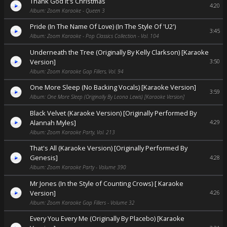
Thank God It's Christmas
4:20
Album: Zoom Karaoke - Queen 3
Pride (In The Name Of Love) (In The Style Of 'U2')
3:45
Album: Zoom Karaoke - Pop Classics Collection - Vol. 104
Underneath the Tree (Originally By Kelly Clarkson) [Karaoke
Version]
3:50
Album: Zoom Karaoke Gap Fillers, Vol. 94
One More Sleep (No Backing Vocals) [Karaoke Version]
3:59
Album: One More Sleep (Originally By Leona Lewis) [Karaoke Version]
Black Velvet (Karaoke Version) [Originally Performed By
Alannah Myles]
4:29
Album: Zoom Karaoke Party, Vol. 213
That's All (Karaoke Version) [Originally Performed By
Genesis]
4:28
Album: Zoom Karaoke Party - Volume 390
Mr Jones (In the Style of Counting Crows) [ Karaoke
Version]
4:26
Album: Zoom Karaoke Gap Fillers - Volume 32
Every You Every Me (Originally By Placebo) [Karaoke