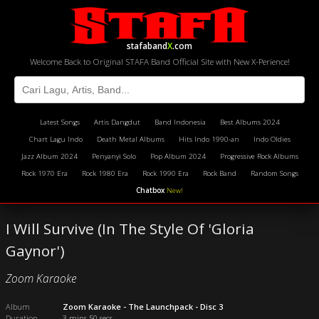
stafaband
X
.com
Welcome Back to Original STAFA Band Official Site with New X-Perience!
Latest Songs
Artis Dangdut
Band Indonesia
Best Albums 2024
Chart Lagu Indo
Death Metal Albums
Hits Indo 1990-an
Indo Oldies
Jazz Album 2024
Penyanyi Solo
Pop Album 2024
Progressive Rock Albums
Rock 1970 Era
Rock 1980 Era
Rock 1990 Era
Rock Band
Random Songs
Chatbox
New!
I Will Survive (In The Style Of 'Gloria
Gaynor')
Zoom Karaoke
Album
Zoom Karaoke - The Launchpack - Disc 3
Duration
3 mins 50 secs