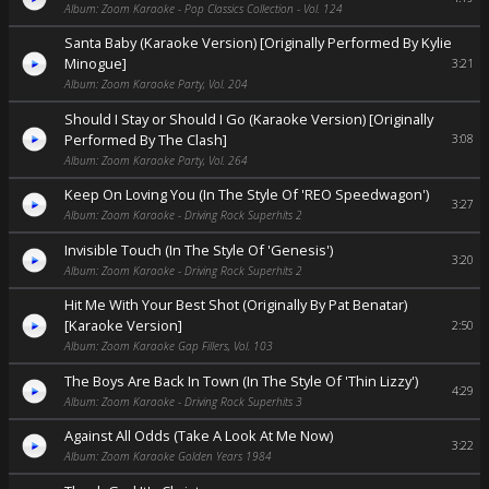
Album: Zoom Karaoke - Pop Classics Collection - Vol. 124
Santa Baby (Karaoke Version) [Originally Performed By Kylie
Minogue]
3:21
Album: Zoom Karaoke Party, Vol. 204
Should I Stay or Should I Go (Karaoke Version) [Originally
Performed By The Clash]
3:08
Album: Zoom Karaoke Party, Vol. 264
Keep On Loving You (In The Style Of 'REO Speedwagon')
3:27
Album: Zoom Karaoke - Driving Rock Superhits 2
Invisible Touch (In The Style Of 'Genesis')
3:20
Album: Zoom Karaoke - Driving Rock Superhits 2
Hit Me With Your Best Shot (Originally By Pat Benatar)
[Karaoke Version]
2:50
Album: Zoom Karaoke Gap Fillers, Vol. 103
The Boys Are Back In Town (In The Style Of 'Thin Lizzy')
4:29
Album: Zoom Karaoke - Driving Rock Superhits 3
Against All Odds (Take A Look At Me Now)
3:22
Album: Zoom Karaoke Golden Years 1984