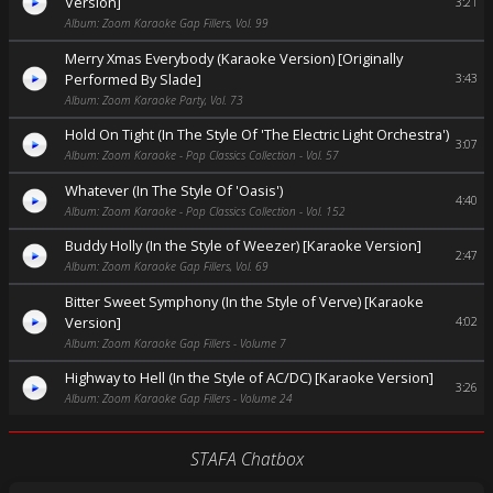
Version]
3:21
Album: Zoom Karaoke Gap Fillers, Vol. 99
Merry Xmas Everybody (Karaoke Version) [Originally
Performed By Slade]
3:43
Album: Zoom Karaoke Party, Vol. 73
Hold On Tight (In The Style Of 'The Electric Light Orchestra')
3:07
Album: Zoom Karaoke - Pop Classics Collection - Vol. 57
Whatever (In The Style Of 'Oasis')
4:40
Album: Zoom Karaoke - Pop Classics Collection - Vol. 152
Buddy Holly (In the Style of Weezer) [Karaoke Version]
2:47
Album: Zoom Karaoke Gap Fillers, Vol. 69
Bitter Sweet Symphony (In the Style of Verve) [Karaoke
Version]
4:02
Album: Zoom Karaoke Gap Fillers - Volume 7
Highway to Hell (In the Style of AC/DC) [Karaoke Version]
3:26
Album: Zoom Karaoke Gap Fillers - Volume 24
STAFA Chatbox