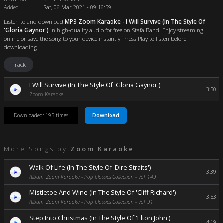
Added
Sat, 06 Mar 2021 - 09:16:59
Listen to and download
MP3 Zoom Karaoke - I Will Survive (In The Style Of
'Gloria Gaynor')
in high-quality audio for free on Stafa Band. Enjoy streaming
online or save the song to your device instantly. Press Play to listen before
downloading.
Track
I Will Survive (In The Style Of 'Gloria Gaynor')
3:50
Zoom Karaoke
Download
Downloaded: 195 times
More Songs by
Zoom Karaoke
Walk Of Life (In The Style Of 'Dire Straits')
3:39
Album: Zoom Karaoke - Pop Classics Collection - Vol. 149
Mistletoe And Wine (In The Style Of 'Cliff Richard')
3:53
Album: Zoom Karaoke - Pop Classics Collection - Vol. 91
Step Into Christmas (In The Style Of 'Elton John')
4:19