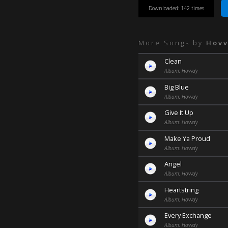
Downloaded: 142 times
More Songs by
Hov
Clean
Album: Hovvdy
Big Blue
Album: Hovvdy
Give It Up
Album: Hovvdy
Make Ya Proud
Album: Hovvdy
Angel
Album: Hovvdy
Heartstring
Album: Hovvdy
Every Exchange
Album: Hovvdy