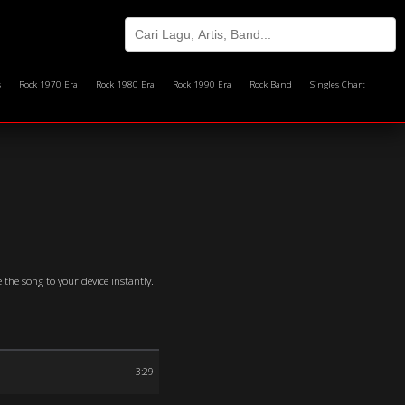
s
Rock 1970 Era
Rock 1980 Era
Rock 1990 Era
Rock Band
Singles Chart
 the song to your device instantly.
3:29