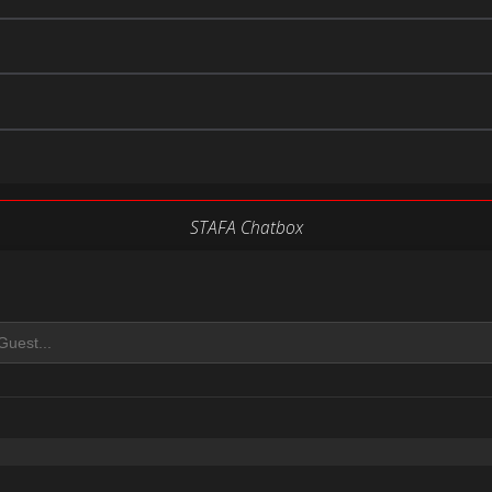
STAFA Chatbox