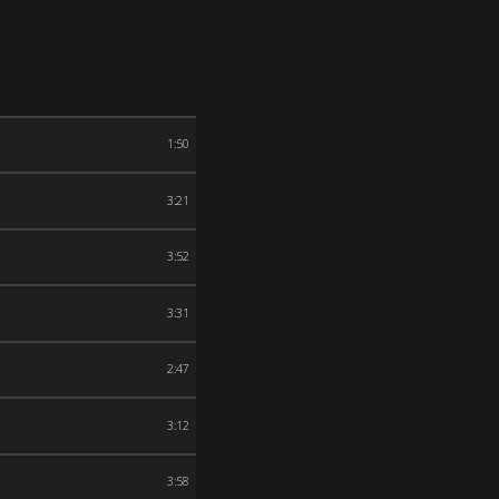
1:50
3:21
3:52
3:31
2:47
3:12
3:58