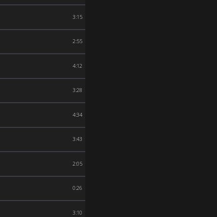
3:15
2:55
4:12
3:28
4:34
3:43
2:05
0:26
3:10