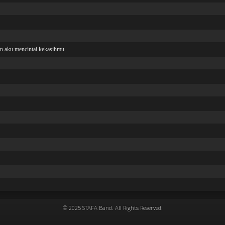
© 2025 STAFA Band. All Rights Reserved.