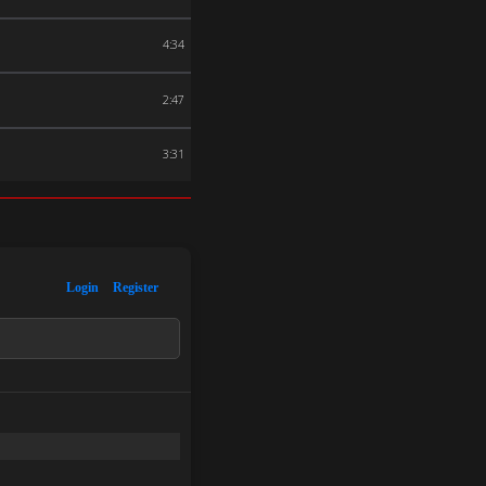
4:34
2:47
3:31