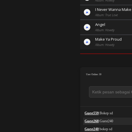
Album: Hovvdy
I Never Wanna Make
Album: True Love
Angel
Album: Hovvdy
Make Ya Proud
Album: Hovvdy