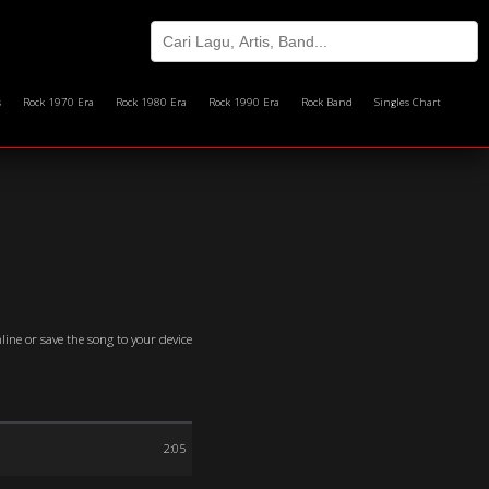
s
Rock 1970 Era
Rock 1980 Era
Rock 1990 Era
Rock Band
Singles Chart
line or save the song to your device
2:05