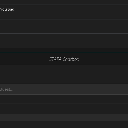
 You Sad
STAFA Chatbox