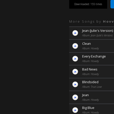
Downloaded: 155 times
More Songs by
Hov
Jean (Julie's Version)
Album: Jean (Julie's Version)
Clean
Album: Hovvdy
Every Exchange
Album: Hovvdy
Bad News
Album: Hovvdy
Blindsided
Album: True Love
Jean
Album: Hovvdy
Big Blue
Album: Hovvdy