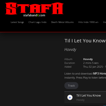
stafaband
X
.com
Latest Songs
Chart Lagu Indo
Death Metal Albums
Hits Indo 1990-an
In
Til I Let You Know
Hovvdy
Album
Hovvdy
Duration
2 mins 5 secs
Added
Thu, 02 Jan 2025 - 
Listen to and download
MP3 Hovvd
instantly. Press Play to listen befo
Track
Til I Let You Know
Hovvdy