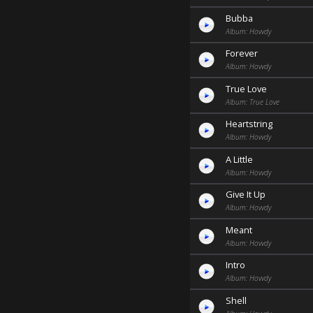
Bubba
Album: Hovvdy
Forever
Album: Hovvdy
True Love
Album: True Love
Heartstring
Album: Hovvdy
A Little
Album: Hovvdy
Give It Up
Album: Hovvdy
Meant
Album: Hovvdy
Intro
Album: Hovvdy
Shell