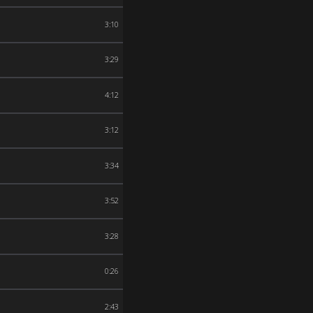
3:10
3:29
4:12
3:12
3:34
3:52
3:28
0:26
2:43