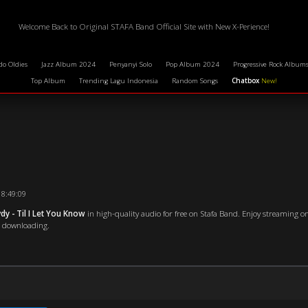
Welcome Back to Original STAFA Band Official Site with New X-Perience!
do Oldies
Jazz Album 2024
Penyanyi Solo
Pop Album 2024
Progressive Rock Album
Top Album
Trending Lagu Indonesia
Random Songs
Chatbox
New!
18:49:09
y - Til I Let You Know
in high-quality audio for free on Stafa Band. Enjoy streaming on
re downloading.