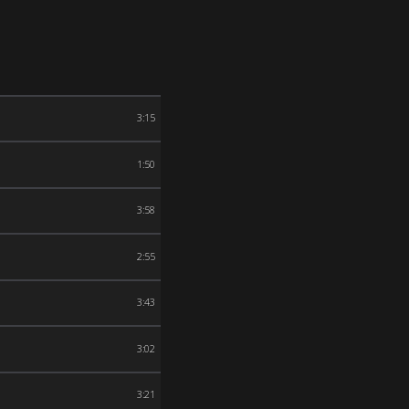
3:15
1:50
3:58
2:55
3:43
3:02
3:21