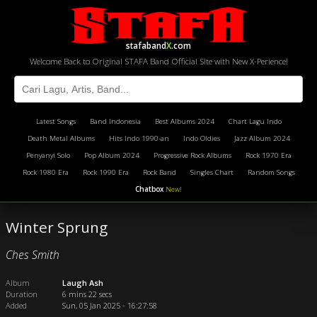
stafaband
X
.com
Welcome Back to Original STAFA Band Official Site with New X-Perience!
Latest Songs
Band Indonesia
Best Albums 2024
Chart Lagu Indo
Death Metal Albums
Hits Indo 1990-an
Indo Oldies
Jazz Album 2024
Penyanyi Solo
Pop Album 2024
Progressive Rock Albums
Rock 1970 Era
Rock 1980 Era
Rock 1990 Era
Rock Band
Singles Chart
Random Songs
Chatbox
New!
Winter Sprung
Ches Smith
Album
Laugh Ash
Duration
6 mins 22 secs
Added
Sun, 05 Jan 2025 - 16:27:58