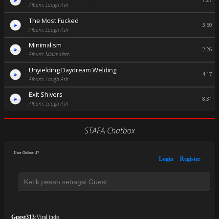
7:27
Album: Laugh Ash
The Most Fucked
3:50
Album: Laugh Ash
Minimalism
2:26
Album: Minimalism
Unyielding Daydream Welding
4:17
Album: Laugh Ash
Exit Shivers
8:31
Album: Laugh Ash
STAFA Chatbox