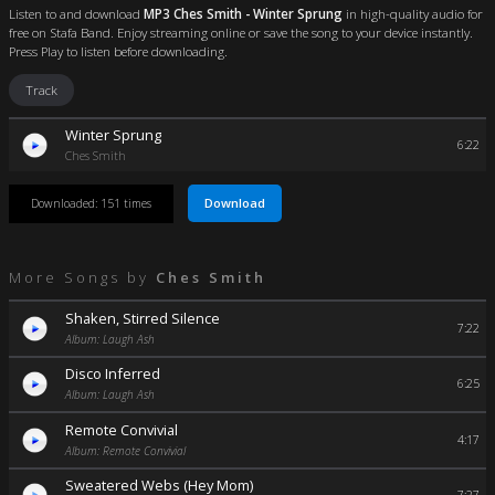
Listen to and download
MP3 Ches Smith - Winter Sprung
in high-quality audio for
free on Stafa Band. Enjoy streaming online or save the song to your device instantly.
Press Play to listen before downloading.
Track
Winter Sprung
6:22
Ches Smith
Download
Downloaded: 151 times
More Songs by
Ches Smith
Shaken, Stirred Silence
7:22
Album: Laugh Ash
Disco Inferred
6:25
Album: Laugh Ash
Remote Convivial
4:17
Album: Remote Convivial
Sweatered Webs (Hey Mom)