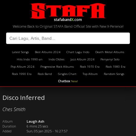
stafaband
X
.com
Welcome Back to Original STAFA Band Official Site with New X-Perience!
Latest Songs
Best Albums 2024
Chart Lagu Indo
Death Metal Albums
Hits Indo 1990-an
Indo Oldies
Jazz Album 2024
Penyanyi Solo
Pop Album 2024
Progressive Rock Albums
Rock 1970 Era
Rock 1980 Era
Rock 1990 Era
Rock Band
Singles Chart
Top Album
Random Songs
Chatbox
New!
Disco Inferred
Ches Smith
Album
Laugh Ash
Duration
6 mins 25 secs
Added
Sun, 05 Jan 2025 - 16:27:57