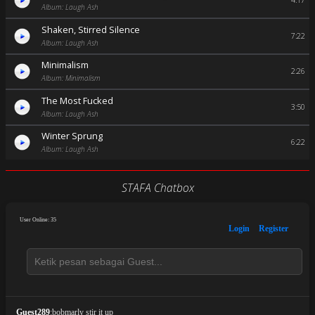
4:17
Album: Laugh Ash
Shaken, Stirred Silence
7:22
Album: Laugh Ash
Minimalism
2:26
Album: Minimalism
The Most Fucked
3:50
Album: Laugh Ash
Winter Sprung
6:22
Album: Laugh Ash
STAFA Chatbox