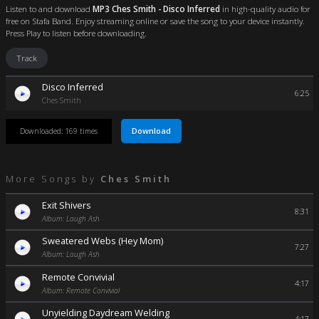
Listen to and download
MP3 Ches Smith - Disco Inferred
in high-quality audio for
free on Stafa Band. Enjoy streaming online or save the song to your device instantly.
Press Play to listen before downloading.
Track
Disco Inferred
6:25
Ches Smith
Download
Downloaded: 169 times
More Songs by
Ches Smith
Exit Shivers
8:31
Album: Laugh Ash
Sweatered Webs (Hey Mom)
7:27
Album: Laugh Ash
Remote Convivial
4:17
Album: Remote Convivial
Unyielding Daydream Welding