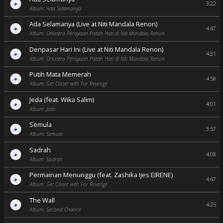
3:22
Album: Ada Selamanya
Ada Selamanya (Live at Niti Mandala Renon)
4:47
Album: Orkestra Perayaan Patah Hati di Niti Mandala Renon
Denpasar Hari Ini (Live at Niti Mandala Renon)
4:31
Album: Orkestra Perayaan Patah Hati di Niti Mandala Renon
Putih Mata Memerah
4:58
Album: Get Closer with For Revenge
Jeda (feat. Wika Salim)
4:01
Album: Jeda
Semula
3:57
Album: Semula
Sadrah
4:08
Album: Sadrah
Permainan Menunggu (feat. Zashika Ijes EIRENE)
4:47
Album: Get Closer with For Revenge
The Wall
4:25
Album: Second Chance