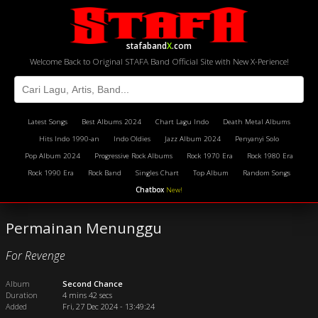
stafaband
X
.com
Welcome Back to Original STAFA Band Official Site with New X-Perience!
Latest Songs
Best Albums 2024
Chart Lagu Indo
Death Metal Albums
Hits Indo 1990-an
Indo Oldies
Jazz Album 2024
Penyanyi Solo
Pop Album 2024
Progressive Rock Albums
Rock 1970 Era
Rock 1980 Era
Rock 1990 Era
Rock Band
Singles Chart
Top Album
Random Songs
Chatbox
New!
Permainan Menunggu
For Revenge
Album
Second Chance
Duration
4 mins 42 secs
Added
Fri, 27 Dec 2024 - 13:49:24