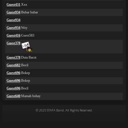
© 2025 STAFA Band. All Rights Reserved.