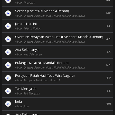
4:41
Album: Fireworks
Serana (Live at Niti Mandala Renon)
6:01
Album: Orkestra Perayaan Patah Hati di Niti Mandala Renon
Jakarta Hari Ini
3:45
Album: Jakarta Hari Ini
Overture Perayaan Patah Hati (Live at Niti Mandala Renon)
4:23
Album: Orkestra Perayaan Patah Hati di Niti Mandala Renon
Ada Selamanya
3:22
Album: Ada Selamanya
Pulang (Live at Niti Mandala Renon)
6:26
Album: Orkestra Perayaan Patah Hati di Niti Mandala Renon
Perayaan Patah Hati (feat. Wira Nagara)
4:54
Album: Perayaan Patah Hati - Babak 1
Tak Mengalah
3:42
Album: Tak Mengalah
Jeda
4:03
Album: Jeda
Ada Selamanya