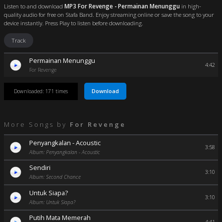
Listen to and download
MP3 For Revenge - Permainan Menunggu
in high-
quality audio for free on Stafa Band. Enjoy streaming online or save the song to your
device instantly. Press Play to listen before downloading.
Track
Permainan Menunggu
4:42
For Revenge
Download
Downloaded: 171 times
More Songs by
For Revenge
Penyangkalan - Acoustic
3:58
Album: Penyangkalan - Acoustic
Sendiri
3:10
Album: Second Chance
Untuk Siapa?
3:10
Album: Untuk Siapa?
Putih Mata Memerah