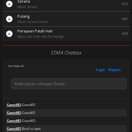
Serana
4:12
Album: Serana
Pulang
4:31
Album: Second Chance
Perayaan Patah Hati
4:53
Album: Get Closer with For Revenge
STAFA Chatbox