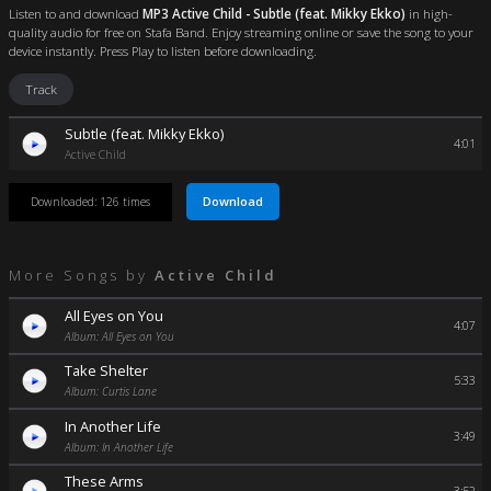
Listen to and download
MP3 Active Child - Subtle (feat. Mikky Ekko)
in high-
quality audio for free on Stafa Band. Enjoy streaming online or save the song to your
device instantly. Press Play to listen before downloading.
Track
Subtle (feat. Mikky Ekko)
4:01
Active Child
Download
Downloaded: 126 times
More Songs by
Active Child
All Eyes on You
4:07
Album: All Eyes on You
Take Shelter
5:33
Album: Curtis Lane
In Another Life
3:49
Album: In Another Life
These Arms