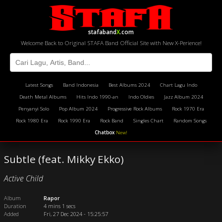
stafaband
X
.com
Welcome Back to Original STAFA Band Official Site with New X-Perience!
Latest Songs
Band Indonesia
Best Albums 2024
Chart Lagu Indo
Death Metal Albums
Hits Indo 1990-an
Indo Oldies
Jazz Album 2024
Penyanyi Solo
Pop Album 2024
Progressive Rock Albums
Rock 1970 Era
Rock 1980 Era
Rock 1990 Era
Rock Band
Singles Chart
Random Songs
Chatbox
New!
Subtle (feat. Mikky Ekko)
Active Child
Album
Rapor
Duration
4 mins 1 secs
Added
Fri, 27 Dec 2024 - 15:25:57