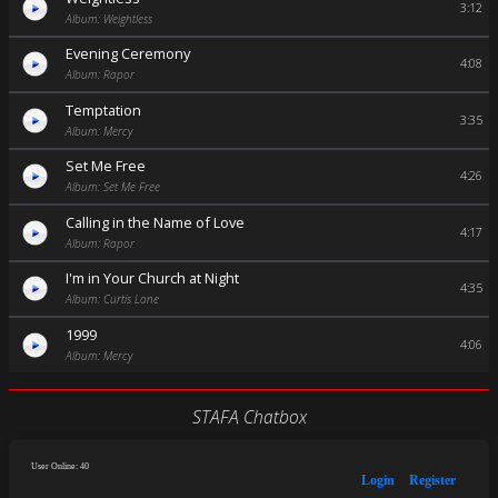
3:12
Album: Weightless
Evening Ceremony
4:08
Album: Rapor
Temptation
3:35
Album: Mercy
Set Me Free
4:26
Album: Set Me Free
Calling in the Name of Love
4:17
Album: Rapor
I'm in Your Church at Night
4:35
Album: Curtis Lane
1999
4:06
Album: Mercy
STAFA Chatbox