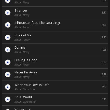
3:52
Album: Mercy
Stranger
3:17
Album: Mercy
Silhouette (feat. Ellie Goulding)
4:09
Album: Rapor
She Cut Me
2:13
Album: Rapor
Darling
4:23
Album: Mercy
Feeling Is Gone
3:27
Album: Rapor
Never Far Away
3:19
Album: Mercy
When Your Love Is Safe
4:27
Album: Curtis Lane
Cruel World
5:16
Album: Cruel World
Weightless