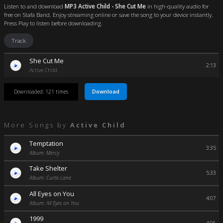
Listen to and download
MP3 Active Child - She Cut Me
in high-quality audio for
free on Stafa Band. Enjoy streaming online or save the song to your device instantly.
Press Play to listen before downloading.
Track
She Cut Me
2:13
Active Child
Download
Downloaded: 121 times
More Songs by
Active Child
Temptation
3:35
Album: Mercy
Take Shelter
5:33
Album: Curtis Lane
All Eyes on You
4:07
Album: All Eyes on You
1999