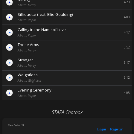
4:23
Album: Mercy
Silhouette (feat. Ellie Goulding)
4:09
Album: Rapor
Calling in the Name of Love
4:17
Album: Rapor
These Arms
3:52
Album: Mercy
Stranger
3:17
Album: Mercy
Weightless
3:12
Album: Weightless
Evening Ceremony
4:08
Album: Rapor
STAFA Chatbox