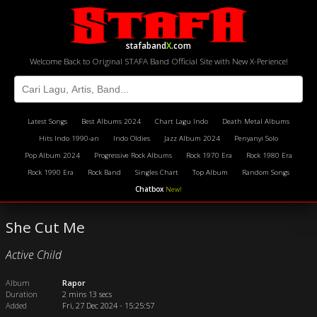
stafaband
X
.com
Welcome Back to Original STAFA Band Official Site with New X-Perience!
Latest Songs
Best Albums 2024
Chart Lagu Indo
Death Metal Albums
Hits Indo 1990-an
Indo Oldies
Jazz Album 2024
Penyanyi Solo
Pop Album 2024
Progressive Rock Albums
Rock 1970 Era
Rock 1980 Era
Rock 1990 Era
Rock Band
Singles Chart
Top Album
Random Songs
Chatbox
New!
She Cut Me
Active Child
Album
Rapor
Duration
2 mins 13 secs
Added
Fri, 27 Dec 2024 - 15:25:57