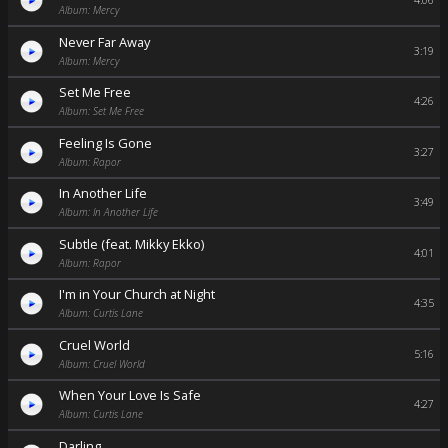
4:06
Album: Mercy
Never Far Away
3:19
Album: Mercy
Set Me Free
4:26
Album: Set Me Free
Feeling Is Gone
3:27
Album: Rapor
In Another Life
3:49
Album: In Another Life
Subtle (feat. Mikky Ekko)
4:01
Album: Rapor
I'm in Your Church at Night
4:35
Album: Curtis Lane
Cruel World
5:16
Album: Cruel World
When Your Love Is Safe
4:27
Album: Curtis Lane
Darling