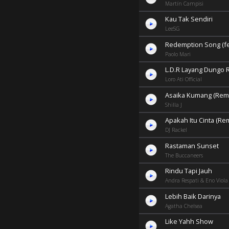
Martín Campisi
Kau Tak Sendiri
LeeSG
Redemption Song (fea
Paolo Mari
L.D.R Layang Dungo 
Loro Ati Official
Asaika Kumang (Remi
Shilla J
Apakah Itu Cinta (Re
DJ Rackel
Rastaman Sunset
The Buccaneers
Rindu Tapi Jauh
Andra Respati & Eno Viola
Lebih Baik Darinya
Agatha Chelsea
Like Yahh Show