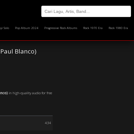
yi Solo
Pop Album 2024
Progressive Rock Albums
Rock 1970 Era
Rock 1980 Era
Paul Blanco)
anco)
in high-quality audio for free
4:34