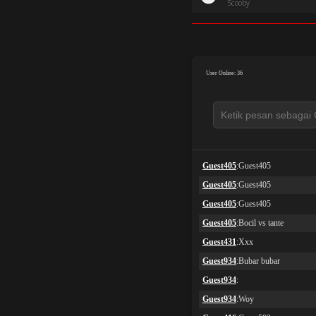
Scooby