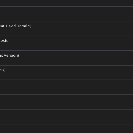
t. David Domilici)
Restu
x Version)
mix)