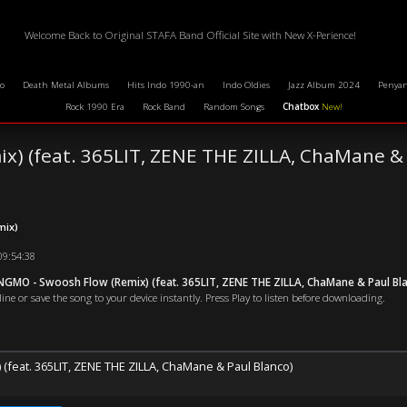
Welcome Back to Original STAFA Band Official Site with New X-Perience!
o
Death Metal Albums
Hits Indo 1990-an
Indo Oldies
Jazz Album 2024
Penyan
Rock 1990 Era
Rock Band
Random Songs
Chatbox
New!
x) (feat. 365LIT, ZENE THE ZILLA, ChaMane & 
mix)
09:54:38
GMO - Swoosh Flow (Remix) (feat. 365LIT, ZENE THE ZILLA, ChaMane & Paul Bl
ne or save the song to your device instantly. Press Play to listen before downloading.
(feat. 365LIT, ZENE THE ZILLA, ChaMane & Paul Blanco)