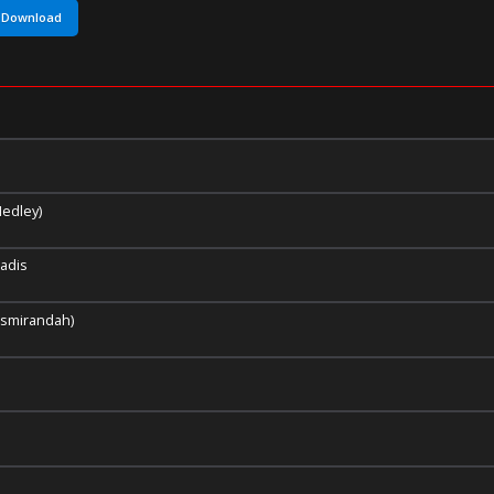
Download
edley)
adis
 Asmirandah)