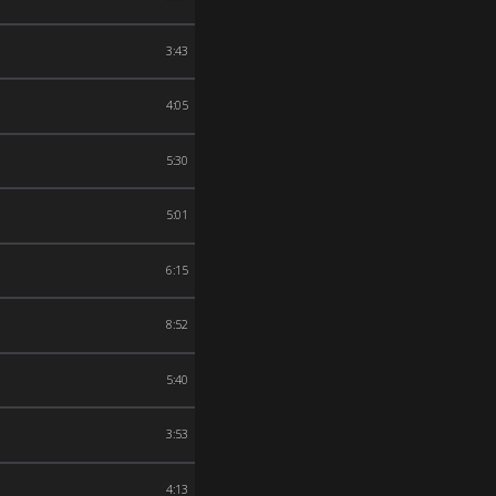
3:43
4:05
5:30
5:01
6:15
8:52
5:40
3:53
4:13