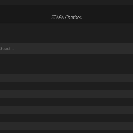
STAFA Chatbox