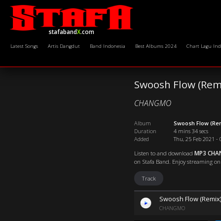
stafaband
X
.com
Latest Songs
Artis Dangdut
Band Indonesia
Best Albums 2024
Chart Lagu Ind
Swoosh Flow (Remi
CHANGMO
Album
Swoosh Flow (Re
Duration
4 mins 34 secs
Added
Thu, 25 Feb 2021 - 
Listen to and download
MP3 CHAN
on Stafa Band. Enjoy streaming onli
Track
Swoosh Flow (Remix) 
CHANGMO