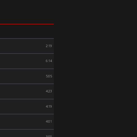
2:19
6:14
5:05
4:23
4:19
4:01
3:00