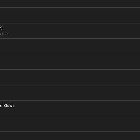
r)
n Jazz
nd Blows