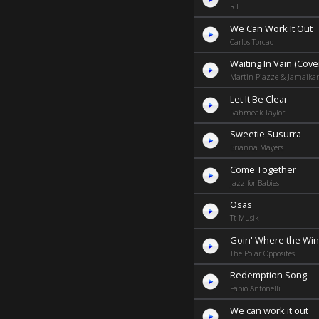
R.I
We Can Work It Out
Carlos Torcao
Waiting In Vain (Cove
Martin Piazze & Jamaika
Let It Be Clear
Rahmeak Taylor
Sweetie Susurra
Brianna Mayers
Come Together
Jazz for Babies
Osas
Tt Musik
Goin' Where the Wi
The Polar Opposites
Redemption Song
Fabio Antonelli
We can work it out