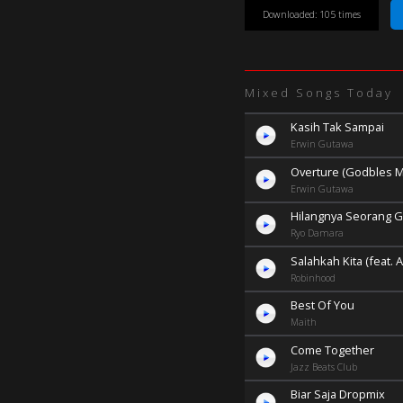
Downloaded: 105 times
Mixed Songs Today
Kasih Tak Sampai
Erwin Gutawa
Overture (Godbles M
Erwin Gutawa
Hilangnya Seorang G
Ryo Damara
Salahkah Kita (feat.
Robinhood
Best Of You
Maith
Come Together
Jazz Beats Club
Biar Saja Dropmix