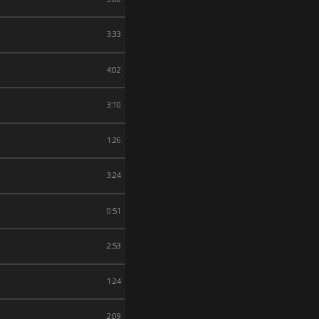
3:33
4:02
3:10
1:26
3:24
0:51
2:53
1:24
2:09