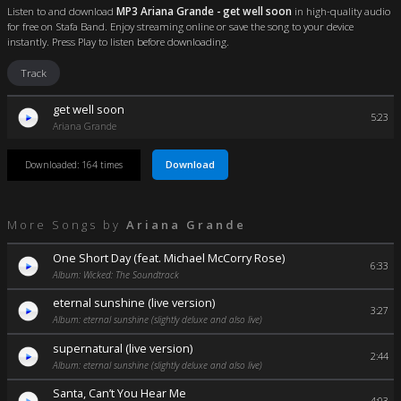
Listen to and download
MP3 Ariana Grande - get well soon
in high-quality audio
for free on Stafa Band. Enjoy streaming online or save the song to your device
instantly. Press Play to listen before downloading.
Track
get well soon
5:23
Ariana Grande
Download
Downloaded: 164 times
More Songs by
Ariana Grande
One Short Day (feat. Michael McCorry Rose)
6:33
Album: Wicked: The Soundtrack
eternal sunshine (live version)
3:27
Album: eternal sunshine (slightly deluxe and also live)
supernatural (live version)
2:44
Album: eternal sunshine (slightly deluxe and also live)
Santa, Can’t You Hear Me