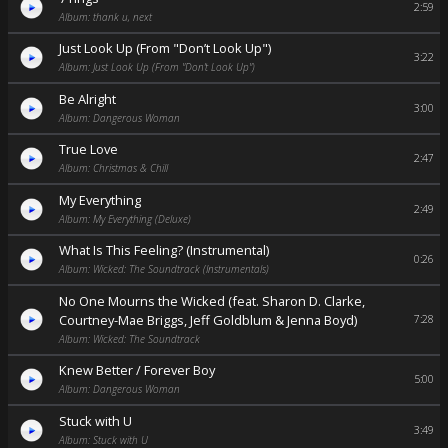
2:59
Album: thank u, next
Just Look Up (From "Don’t Look Up")
3:22
Album: Just Look Up (From "Don’t Look Up")
Be Alright
3:00
Album: Dangerous Woman
True Love
2:47
Album: Christmas & Chill
My Everything
2:49
Album: My Everything (Deluxe)
What Is This Feeling? (Instrumental)
0:26
Album: Wicked: The Soundtrack (Instrumentals)
No One Mourns the Wicked (feat. Sharon D. Clarke,
Courtney-Mae Briggs, Jeff Goldblum & Jenna Boyd)
7:28
Album: Wicked: The Soundtrack
Knew Better / Forever Boy
5:00
Album: Dangerous Woman
Stuck with U
3:49
Album: Stuck with U