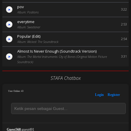
pov
3:22
Album: Positions
everytime
2:53
Album: Sweetener
Popular (Edit)
2:54
Album: Wicked: The Soundtrack
Almost Is Never Enough (Soundtrack Version)
3:31
Album: The Mortal Instruments: City of Bones (Original Motion Picture
Soundtrack)
STAFA Chatbox