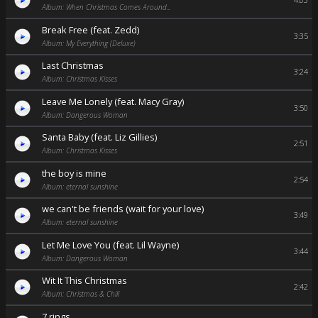
4:03
Album: When Christmas Comes Around...
Break Free (feat. Zedd)
3:35
Album: My Everything (Deluxe)
Last Christmas
3:24
Album: Christmas Kisses
Leave Me Lonely (feat. Macy Gray)
3:50
Album: Dangerous Woman
Santa Baby (feat. Liz Gillies)
2:51
Album: Christmas Kisses
the boy is mine
2:54
Album: eternal sunshine
we can't be friends (wait for your love)
3:49
Album: eternal sunshine
Let Me Love You (feat. Lil Wayne)
3:44
Album: Dangerous Woman
Wit It This Christmas
2:42
Album: Christmas & Chill
7 rings