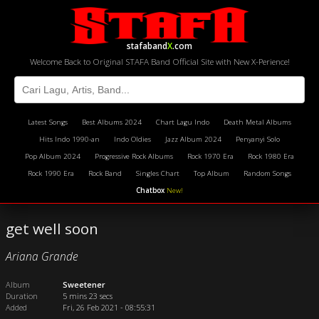
stafaband
X
.com
Welcome Back to Original STAFA Band Official Site with New X-Perience!
Latest Songs
Best Albums 2024
Chart Lagu Indo
Death Metal Albums
Hits Indo 1990-an
Indo Oldies
Jazz Album 2024
Penyanyi Solo
Pop Album 2024
Progressive Rock Albums
Rock 1970 Era
Rock 1980 Era
Rock 1990 Era
Rock Band
Singles Chart
Top Album
Random Songs
Chatbox
New!
get well soon
Ariana Grande
Album
Sweetener
Duration
5 mins 23 secs
Added
Fri, 26 Feb 2021 - 08:55:31