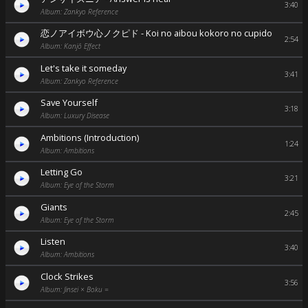
3:40
Album: Zankyo Reference
恋ノアイボウ心ノクピド - Koi no aibou kokoro no cupido
2:54
Album: Kanjō Effect
Let's take it someday
3:41
Album: Zankyo Reference
Save Yourself
3:18
Album: Luxury Disease
Ambitions (Introduction)
1:24
Album: Ambitions
Letting Go
3:21
Album: Eye of the Storm
Giants
2:45
Album: Eye of the Storm
Listen
3:40
Album: Ambitions
Clock Strikes
3:56
Album: Jinsei × Boku =