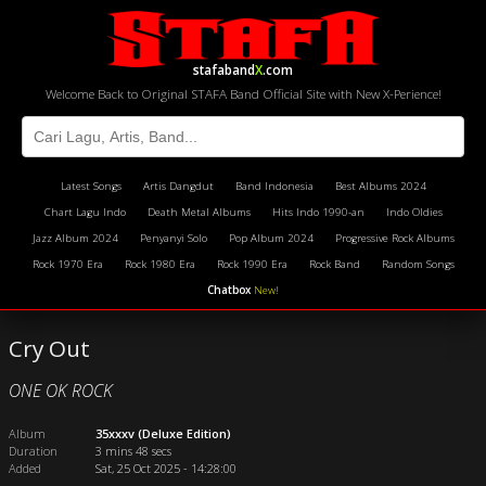
stafaband
X
.com
Welcome Back to Original STAFA Band Official Site with New X-Perience!
Latest Songs
Artis Dangdut
Band Indonesia
Best Albums 2024
Chart Lagu Indo
Death Metal Albums
Hits Indo 1990-an
Indo Oldies
Jazz Album 2024
Penyanyi Solo
Pop Album 2024
Progressive Rock Albums
Rock 1970 Era
Rock 1980 Era
Rock 1990 Era
Rock Band
Random Songs
Chatbox
New!
Cry Out
ONE OK ROCK
Album
35xxxv (Deluxe Edition)
Duration
3 mins 48 secs
Added
Sat, 25 Oct 2025 - 14:28:00