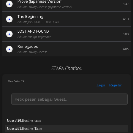
Prove (Japanese Version)
3:47
Album: Luxury Disease (Japanese Version)
The Beginning
4:53
Album: JINSEI KAKETE BOKU WA
LOST AND FOUND
3:03
Album: Zankyo Reference
Renegades
4:05
Album: Luxury Disease
STAFA Chatbox