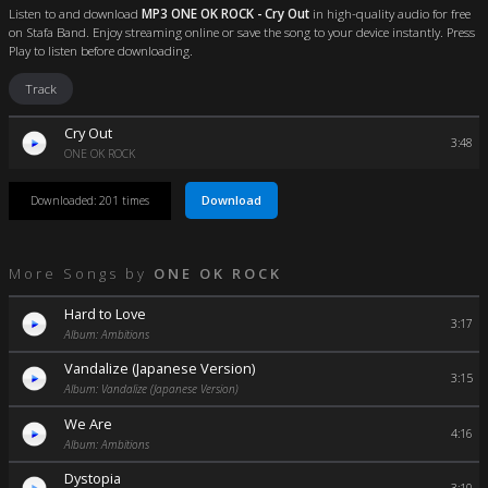
Listen to and download
MP3 ONE OK ROCK - Cry Out
in high-quality audio for free
on Stafa Band. Enjoy streaming online or save the song to your device instantly. Press
Play to listen before downloading.
Track
Cry Out
3:48
ONE OK ROCK
Download
Downloaded: 201 times
More Songs by
ONE OK ROCK
Hard to Love
3:17
Album: Ambitions
Vandalize (Japanese Version)
3:15
Album: Vandalize (Japanese Version)
We Are
4:16
Album: Ambitions
Dystopia