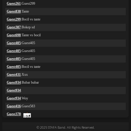
© 2025 STAFA Band. All Rights Reserved.