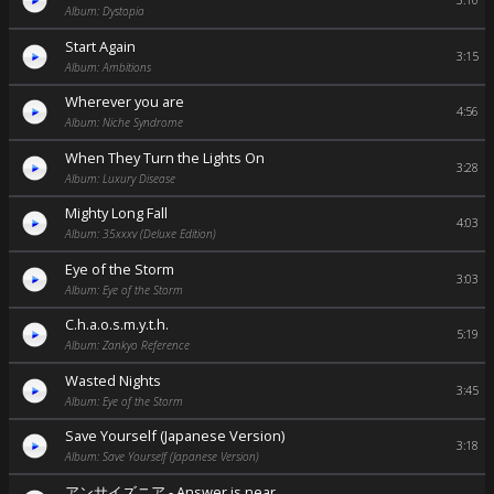
3:10
Album: Dystopia
Start Again
3:15
Album: Ambitions
Wherever you are
4:56
Album: Niche Syndrome
When They Turn the Lights On
3:28
Album: Luxury Disease
Mighty Long Fall
4:03
Album: 35xxxv (Deluxe Edition)
Eye of the Storm
3:03
Album: Eye of the Storm
C.h.a.o.s.m.y.t.h.
5:19
Album: Zankyo Reference
Wasted Nights
3:45
Album: Eye of the Storm
Save Yourself (Japanese Version)
3:18
Album: Save Yourself (Japanese Version)
アンサイズニア - Answer is near