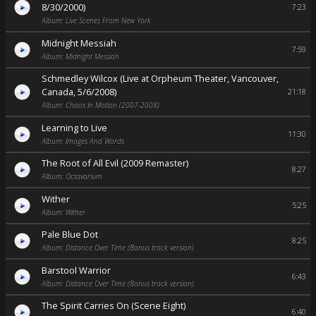
8/30/2000)
7:23
Album: Live Scenes From New York
Midnight Messiah
7:59
Album: Midnight Messiah
Schmedley Wilcox (Live at Orpheum Theater, Vancouver,
Canada, 5/6/2008)
21:18
Album: Chaos In Motion (2007-2008)
Learning to Live
11:30
Album: Images And Words
The Root of All Evil (2009 Remaster)
8:27
Album: Octavarium
Wither
5:25
Album: Wither
Pale Blue Dot
8:25
Album: Distance Over Time (Bonus track version)
Barstool Warrior
6:43
Album: Distance Over Time (Bonus track version)
The Spirit Carries On (Scene Eight)
6:40