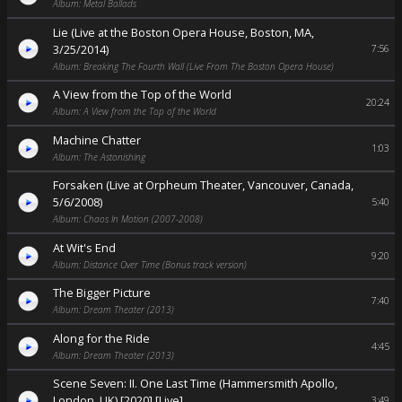
Album: Metal Ballads
Lie (Live at the Boston Opera House, Boston, MA,
3/25/2014)
7:56
Album: Breaking The Fourth Wall (Live From The Boston Opera House)
A View from the Top of the World
20:24
Album: A View from the Top of the World
Machine Chatter
1:03
Album: The Astonishing
Forsaken (Live at Orpheum Theater, Vancouver, Canada,
5/6/2008)
5:40
Album: Chaos In Motion (2007-2008)
At Wit's End
9:20
Album: Distance Over Time (Bonus track version)
The Bigger Picture
7:40
Album: Dream Theater (2013)
Along for the Ride
4:45
Album: Dream Theater (2013)
Scene Seven: II. One Last Time (Hammersmith Apollo,
London, UK) [2020] [Live]
3:49