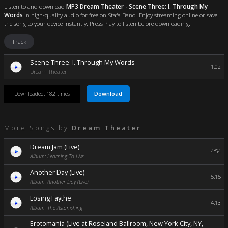
Listen to and download
MP3 Dream Theater - Scene Three: I. Through My
Words
in high-quality audio for free on Stafa Band. Enjoy streaming online or save
the song to your device instantly. Press Play to listen before downloading.
Track
Scene Three: I. Through My Words
1:02
Dream Theater
Download
Downloaded: 182 times
More Songs by
Dream Theater
Dream Jam (Live)
4:54
Album: Learning To Live
Another Day (Live)
5:15
Album: Another Day (Live)
Losing Faythe
4:13
Album: The Astonishing
Erotomania (Live at Roseland Ballroom, New York City, NY,