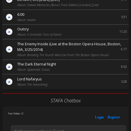
Album: Distant Memories (Bonus Track Edition) [London] [Live]
6:00
5:31
Album: Awake
Outcry
11:25
Album: A Dramatic Turn of Events
The Enemy Inside (Live at the Boston Opera House, Boston,
MA, 3/25/2014)
6:17
Album: Breaking The Fourth Wall (Live From The Boston Opera House)
The Dark Eternal Night
8:52
Album: Systematic Chaos
Lord Nafaryus
3:28
Album: The Astonishing
STAFA Chatbox