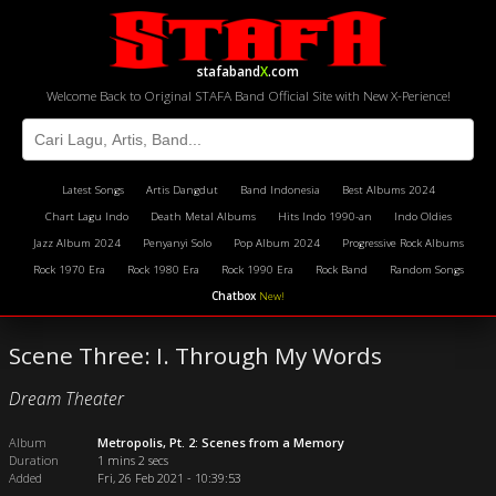
stafaband
X
.com
Welcome Back to Original STAFA Band Official Site with New X-Perience!
Latest Songs
Artis Dangdut
Band Indonesia
Best Albums 2024
Chart Lagu Indo
Death Metal Albums
Hits Indo 1990-an
Indo Oldies
Jazz Album 2024
Penyanyi Solo
Pop Album 2024
Progressive Rock Albums
Rock 1970 Era
Rock 1980 Era
Rock 1990 Era
Rock Band
Random Songs
Chatbox
New!
Scene Three: I. Through My Words
Dream Theater
Album
Metropolis, Pt. 2: Scenes from a Memory
Duration
1 mins 2 secs
Added
Fri, 26 Feb 2021 - 10:39:53