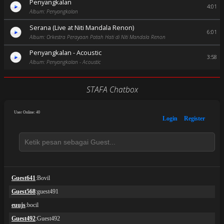
Penyangkalan
4:01
Album: Penyangkalan
Serana (Live at Niti Mandala Renon)
6:01
Album: Orkestra Perayaan Patah Hati di Niti Mandala Renon
Penyangkalan - Acoustic
3:58
Album: Penyangkalan - Acoustic
STAFA Chatbox