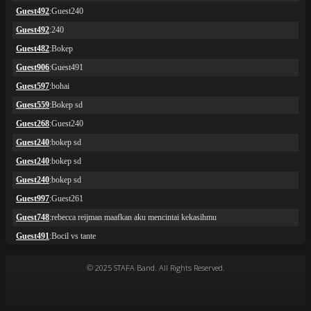
© 2025 STAFA Band. All Rights Reserved.