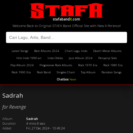
stafaband
X
.com
Welcome Back to Original STAFA Band Official Site with New X-Perience!
Latest Songs
Best Albums 2024
Chart Lagu Indo
Death Metal Albums
Hits Indo 1990-an
Indo Oldies
Jazz Album 2024
Penyanyi Solo
Pop Album 2024
Progressive Rock Albums
Rock 1970 Era
Rock 1980 Era
Rock 1990 Era
Rock Band
Singles Chart
Top Album
Random Songs
Chatbox
New!
Sadrah
for Revenge
Album
Sadrah
Duration
4 mins 8 secs
Added
Fri, 27 Dec 2024 - 13:49:24