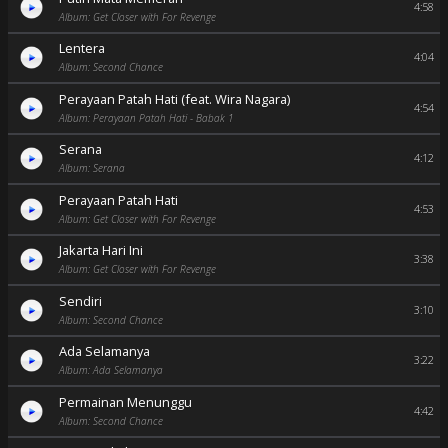
4:58
Album: Get Closer with For Revenge
Lentera
4:04
Album: Second Chance
Perayaan Patah Hati (feat. Wira Nagara)
4:54
Album: Perayaan Patah Hati - Babak 1
Serana
4:12
Album: Serana
Perayaan Patah Hati
4:53
Album: Get Closer with For Revenge
Jakarta Hari Ini
3:38
Album: Get Closer with For Revenge
Sendiri
3:10
Album: Second Chance
Ada Selamanya
3:22
Album: Ada Selamanya
Permainan Menunggu
4:42
Album: Second Chance