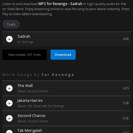
Listen to and download
MP3 for Revenge - Sadrah
in high-quality audio for free
on Stafa Band. Enjoy streaming online or save the song to your device instantly. Press
Play to listen before downloading.
Track
Sadrah
4:08
for Revenge
Download
Downloaded: 247 times
More Songs by
for Revenge
The Wall
4:25
Album: Second Chance
Jakarta Hari Ini
3:38
Album: Get Closer with For Revenge
Second Chance
3:56
Album: Second Chance
Tak Mengalah