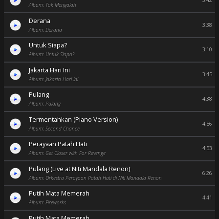
3:42
Album: Tak Mengalah
Derana
3:38
Album: Derana
Untuk Siapa?
3:10
Album: Untuk Siapa?
Jakarta Hari Ini
3:45
Album: Jakarta Hari Ini
Pulang
4:38
Album: Pulang
Termentahkan (Piano Version)
4:56
Album: Second Chance
Perayaan Patah Hati
4:53
Album: Get Closer with For Revenge
Pulang (Live at Niti Mandala Renon)
6:26
Album: Orkestra Perayaan Patah Hati di Niti Mandala Renon
Putih Mata Memerah
4:41
Album: Fireworks
Putih Mata Memerah