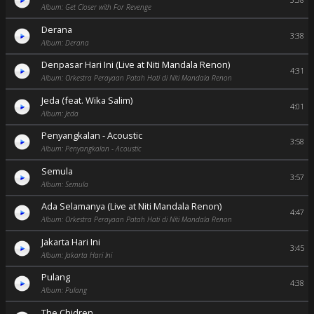
3:38
Album: Get Closer with For Revenge
Derana
3:38
Album: Derana
Denpasar Hari Ini (Live at Niti Mandala Renon)
4:31
Album: Orkestra Perayaan Patah Hati di Niti Mandala Renon
Jeda (feat. Wika Salim)
4:01
Album: Jeda
Penyangkalan - Acoustic
3:58
Album: Penyangkalan - Acoustic
Semula
3:57
Album: Semula
Ada Selamanya (Live at Niti Mandala Renon)
4:47
Album: Orkestra Perayaan Patah Hati di Niti Mandala Renon
Jakarta Hari Ini
3:45
Album: Jakarta Hari Ini
Pulang
4:38
Album: Pulang
The Chidren