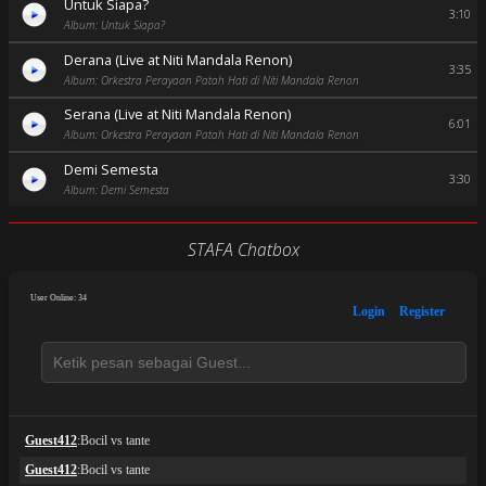
Untuk Siapa?
3:10
Album: Untuk Siapa?
Derana (Live at Niti Mandala Renon)
3:35
Album: Orkestra Perayaan Patah Hati di Niti Mandala Renon
Serana (Live at Niti Mandala Renon)
6:01
Album: Orkestra Perayaan Patah Hati di Niti Mandala Renon
Demi Semesta
3:30
Album: Demi Semesta
STAFA Chatbox