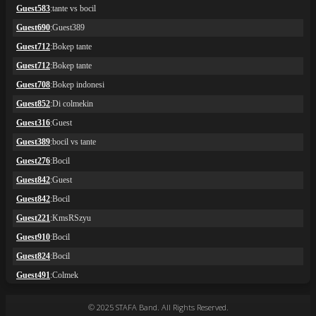
© 2025 STAFA Band. All Rights Reserved.