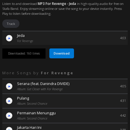
Listen to and download
MP3 For Revenge - Jeda
in high-quality audio for free on
Stafa Band. Enjoy streaming online or save the song to your device instantly. Press
Play to listen before downloading.
Track
Jeda
4:03
For Revenge
Download
Downloaded: 160 times
More Songs by
For Revenge
Serana (feat. Danindra DIVIDE)
4:05
Album: Get Closer with For Revenge
Pulang
4:31
Album: Second Chance
Permainan Menunggu
4:42
Album: Second Chance
Jakarta Hari Ini