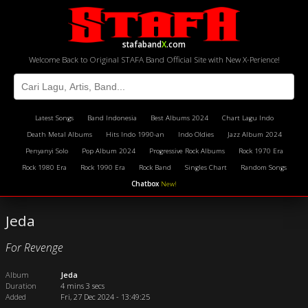
stafaband
X
.com
Welcome Back to Original STAFA Band Official Site with New X-Perience!
Latest Songs
Band Indonesia
Best Albums 2024
Chart Lagu Indo
Death Metal Albums
Hits Indo 1990-an
Indo Oldies
Jazz Album 2024
Penyanyi Solo
Pop Album 2024
Progressive Rock Albums
Rock 1970 Era
Rock 1980 Era
Rock 1990 Era
Rock Band
Singles Chart
Random Songs
Chatbox
New!
Jeda
For Revenge
Album
Jeda
Duration
4 mins 3 secs
Added
Fri, 27 Dec 2024 - 13:49:25