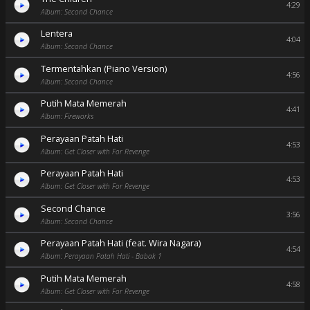
4:29
Album: Second Chance
Lentera
4:04
Album: Second Chance
Termentahkan (Piano Version)
4:56
Album: Second Chance
Putih Mata Memerah
4:41
Album: Fireworks
Perayaan Patah Hati
4:53
Album: Get Closer with For Revenge
Perayaan Patah Hati
4:53
Album: Get Closer with For Revenge
Second Chance
3:56
Album: Second Chance
Perayaan Patah Hati (feat. Wira Nagara)
4:54
Album: Perayaan Patah Hati - Babak 1
Putih Mata Memerah
4:58
Album: Get Closer with For Revenge